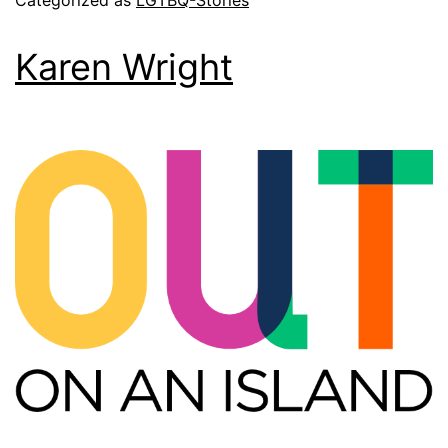
Categorized as
LGTBQ-Stories
Karen Wright