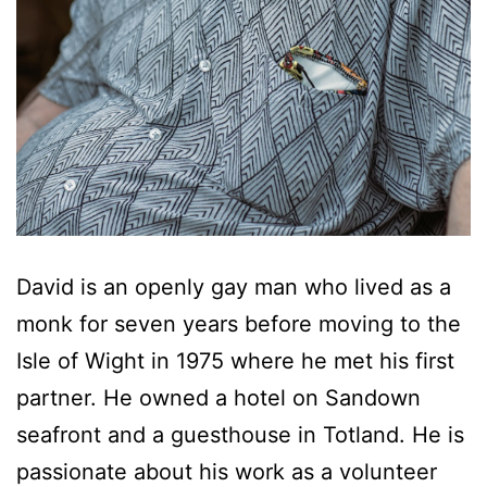
David is an openly gay man who lived as a
monk for seven years before moving to the
Isle of Wight in 1975 where he met his first
partner. He owned a hotel on Sandown
seafront and a guesthouse in Totland. He is
passionate about his work as a volunteer