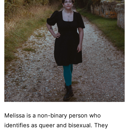
Melissa is a non-binary person who
identifies as queer and bisexual. They