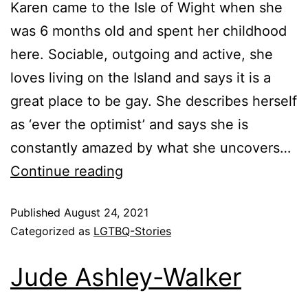
Karen came to the Isle of Wight when she
was 6 months old and spent her childhood
here. Sociable, outgoing and active, she
loves living on the Island and says it is a
great place to be gay. She describes herself
as ‘ever the optimist’ and says she is
constantly amazed by what she uncovers…
Continue reading
Published
August 24, 2021
Categorized as
LGTBQ-Stories
Jude Ashley-Walker