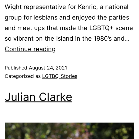
Wight representative for Kenric, a national
group for lesbians and enjoyed the parties
and meet ups that made the LGBTQ+ scene
so vibrant on the Island in the 1980’s and…
Continue reading
Published
August 24, 2021
Categorized as
LGTBQ-Stories
Julian Clarke