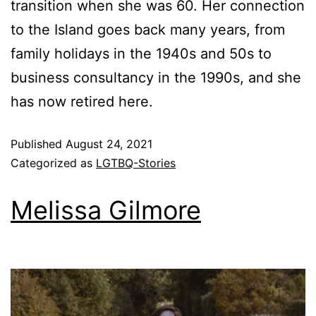
transition when she was 60. Her connection
to the Island goes back many years, from
family holidays in the 1940s and 50s to
business consultancy in the 1990s, and she
has now retired here.
Published
August 24, 2021
Categorized as
LGTBQ-Stories
Melissa Gilmore