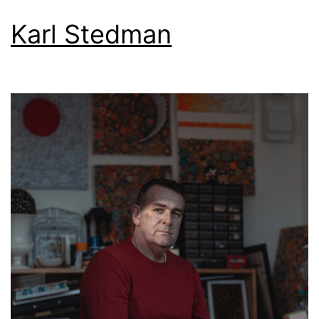
Karl Stedman