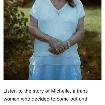
Listen to the story of Michelle, a trans
woman who decided to come out and