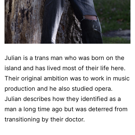
Julian is a trans man who was born on the
island and has lived most of their life here.
Their original ambition was to work in music
production and he also studied opera.
Julian describes how they identified as a
man a long time ago but was deterred from
transitioning by their doctor.