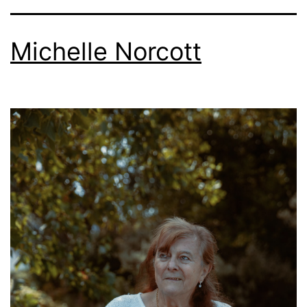
Michelle Norcott