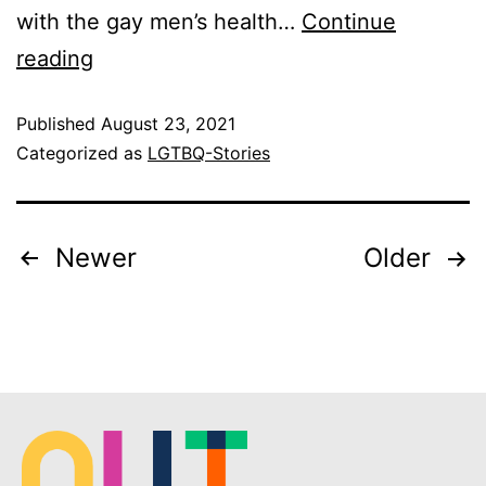
with the gay men’s health…
Continue
reading
Published
August 23, 2021
Categorized as
LGTBQ-Stories
Newer
Older