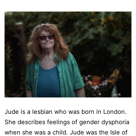
Jude is a lesbian who was born in London.
She describes feelings of gender dysphoria
when she was a child. Jude was the Isle of