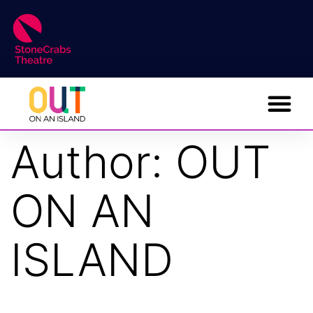
Author:
OUT
ON AN
ISLAND