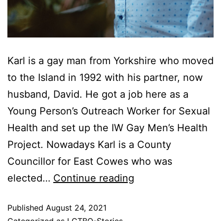
Karl is a gay man from Yorkshire who moved
to the Island in 1992 with his partner, now
husband, David. He got a job here as a
Young Person’s Outreach Worker for Sexual
Health and set up the IW Gay Men’s Health
Project. Nowadays Karl is a County
Councillor for East Cowes who was
elected…
Continue reading
Published
August 24, 2021