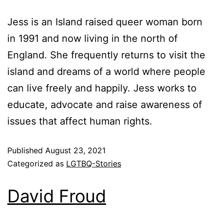
Jess is an Island raised queer woman born
in 1991 and now living in the north of
England. She frequently returns to visit the
island and dreams of a world where people
can live freely and happily. Jess works to
educate, advocate and raise awareness of
issues that affect human rights.
Published
August 23, 2021
Categorized as
LGTBQ-Stories
David Froud