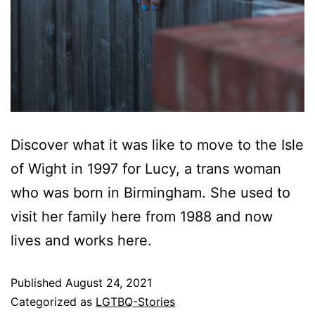
Discover what it was like to move to the Isle
of Wight in 1997 for Lucy, a trans woman
who was born in Birmingham. She used to
visit her family here from 1988 and now
lives and works here.
Published
August 24, 2021
Categorized as
LGTBQ-Stories