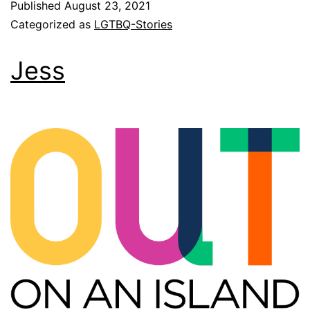
Published
August 23, 2021
Categorized as
LGTBQ-Stories
Jess