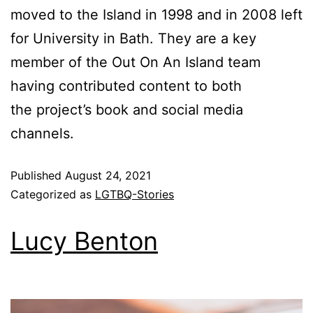
moved to the Island in 1998 and in 2008 left
for University in Bath. They are a key
member of the Out On An Island team
having contributed content to both
the project’s book and social media
channels.
Published
August 24, 2021
Categorized as
LGTBQ-Stories
Lucy Benton