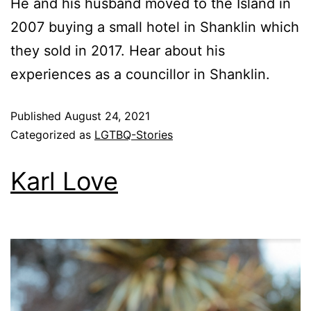
He and his husband moved to the Island in
2007 buying a small hotel in Shanklin which
they sold in 2017. Hear about his
experiences as a councillor in Shanklin.
Published
August 24, 2021
Categorized as
LGTBQ-Stories
Karl Love