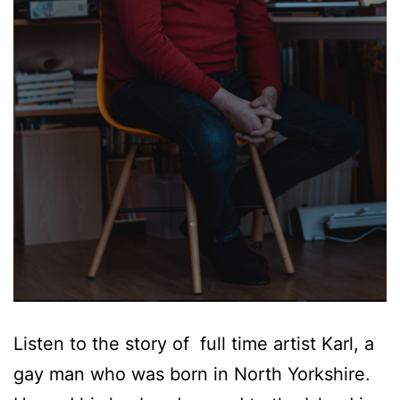
Listen to the story of full time artist Karl, a
gay man who was born in North Yorkshire.