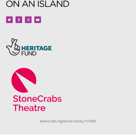
StoneCrabs registered charity 1115881