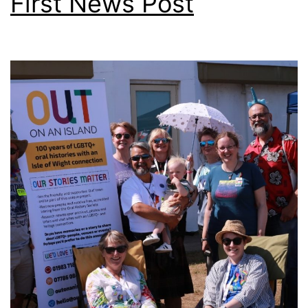
First News Post