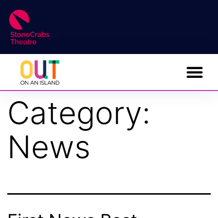
Category:
News