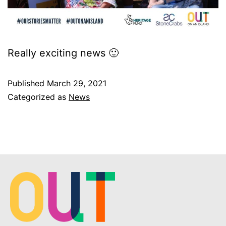
Really exciting news 🙂
Published
March 29, 2021
Categorized as
News