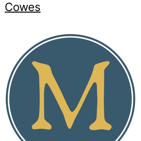
Cowes