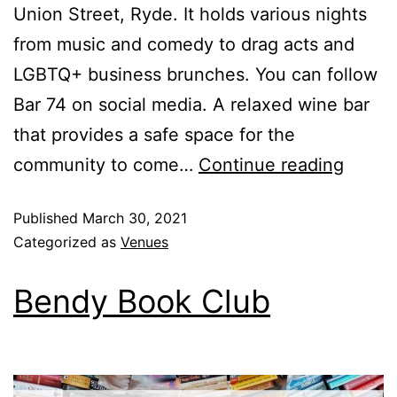
Union Street, Ryde. It holds various nights
from music and comedy to drag acts and
LGBTQ+ business brunches. You can follow
Bar 74 on social media. A relaxed wine bar
that provides a safe space for the
community to come…
Continue reading
Published
March 30, 2021
Categorized as
Venues
Bendy Book Club