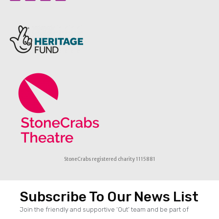
StoneCrabs registered charity 1115881
Subscribe To Our News List
Join the friendly and supportive ‘Out’ team and be part of