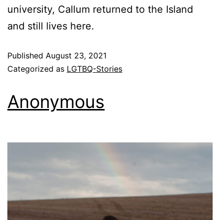
university, Callum returned to the Island
and still lives here.
Published
August 23, 2021
Categorized as
LGTBQ-Stories
Anonymous