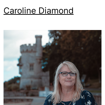
Caroline Diamond