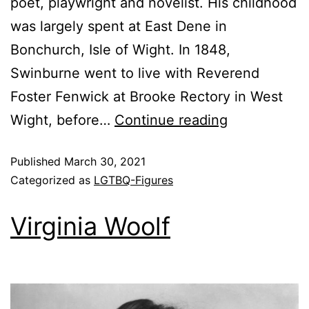
poet, playwright and novelist. His childhood
was largely spent at East Dene in
Bonchurch, Isle of Wight. In 1848,
Swinburne went to live with Reverend
Foster Fenwick at Brooke Rectory in West
Wight, before…
Continue reading
Published
March 30, 2021
Categorized as
LGTBQ-Figures
Virginia Woolf