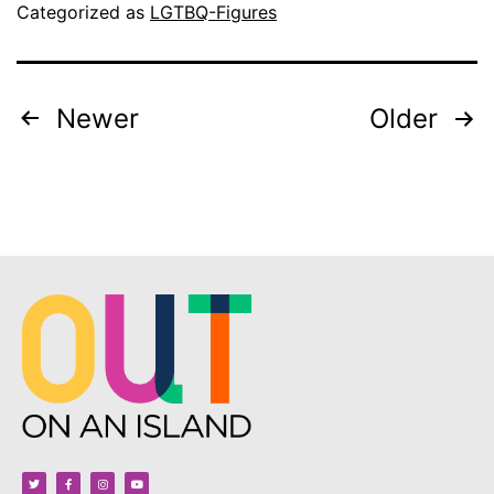
Categorized as
LGTBQ-Figures
Newer
Older