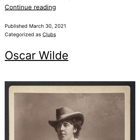
Continue reading
Published
March 30, 2021
Categorized as
Clubs
Oscar Wilde