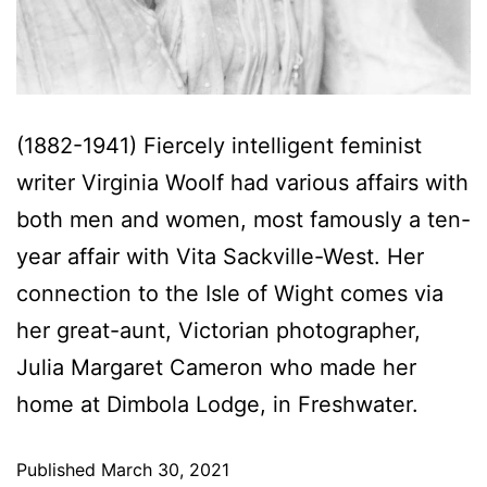
(1882-1941) Fiercely intelligent feminist
writer Virginia Woolf had various affairs with
both men and women, most famously a ten-
year affair with Vita Sackville-West. Her
connection to the Isle of Wight comes via
her great-aunt, Victorian photographer,
Julia Margaret Cameron who made her
home at Dimbola Lodge, in Freshwater.
Published
March 30, 2021