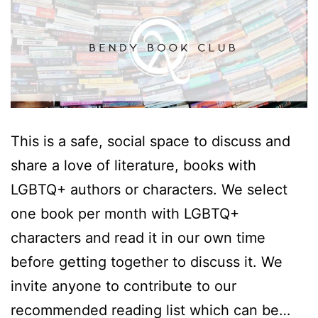
This is a safe, social space to discuss and
share a love of literature, books with
LGBTQ+ authors or characters. We select
one book per month with LGBTQ+
characters and read it in our own time
before getting together to discuss it. We
invite anyone to contribute to our
recommended reading list which can be…