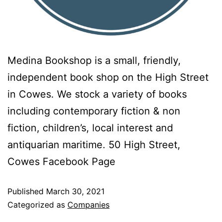
Medina Bookshop is a small, friendly,
independent book shop on the High Street
in Cowes. We stock a variety of books
including contemporary fiction & non
fiction, children’s, local interest and
antiquarian maritime. 50 High Street,
Cowes Facebook Page
Published
March 30, 2021
Categorized as
Companies