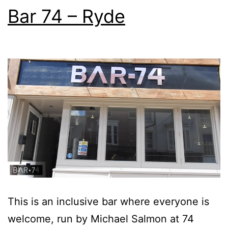
Bar 74 – Ryde
This is an inclusive bar where everyone is
welcome, run by Michael Salmon at 74