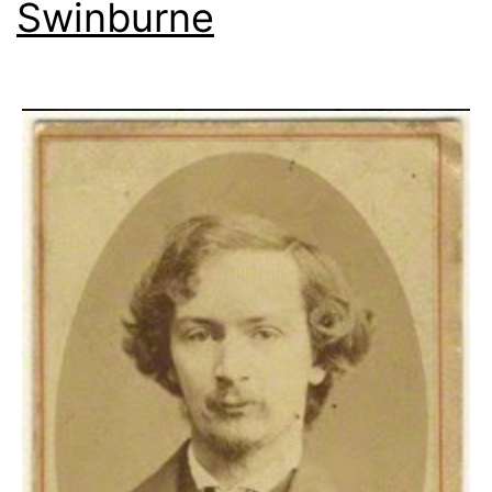
Swinburne