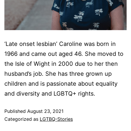
‘Late onset lesbian’ Caroline was born in
1966 and came out aged 46. She moved to
the Isle of Wight in 2000 due to her then
husband’s job. She has three grown up
children and is passionate about equality
and diversity and LGBTQ+ rights.
Published
August 23, 2021
Categorized as
LGTBQ-Stories