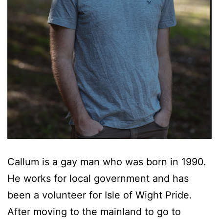
Callum is a gay man who was born in 1990.
He works for local government and has
been a volunteer for Isle of Wight Pride.
After moving to the mainland to go to