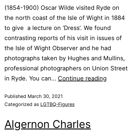
(1854-1900) Oscar Wilde visited Ryde on
the north coast of the Isle of Wight in 1884
to give a lecture on ‘Dress’. We found
contrasting reports of his visit in issues of
the Isle of Wight Observer and he had
photographs taken by Hughes and Mullins,
professional photographers on Union Street
in Ryde. You can…
Continue reading
Published
March 30, 2021
Categorized as
LGTBQ-Figures
Algernon Charles