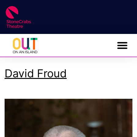
David Froud