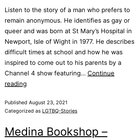
Listen to the story of a man who prefers to
remain anonymous. He identifies as gay or
queer and was born at St Mary’s Hospital in
Newport, Isle of Wight in 1977. He describes
difficult times at school and how he was
inspired to come out to his parents by a
Channel 4 show featuring…
Continue
reading
Published
August 23, 2021
Categorized as
LGTBQ-Stories
Medina Bookshop –