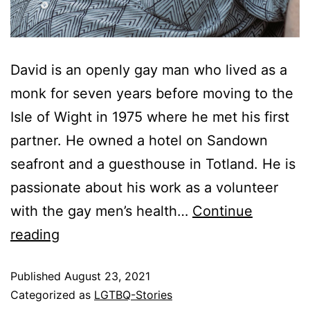
David is an openly gay man who lived as a
monk for seven years before moving to the
Isle of Wight in 1975 where he met his first
partner. He owned a hotel on Sandown
seafront and a guesthouse in Totland. He is
passionate about his work as a volunteer
with the gay men’s health…
Continue
reading
Published
August 23, 2021
Categorized as
LGTBQ-Stories