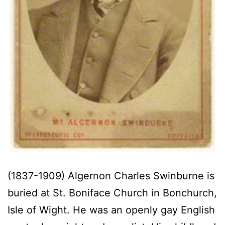
(1837-1909) Algernon Charles Swinburne is
buried at St. Boniface Church in Bonchurch,
Isle of Wight. He was an openly gay English