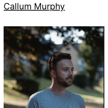
Callum Murphy