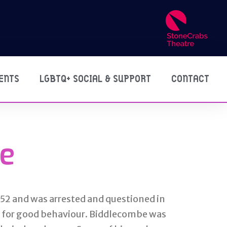
ENTS
LGBTQ+ SOCIAL & SUPPORT
CONTACT
e
952 and was arrested and questioned in
y for good behaviour. Biddlecombe was