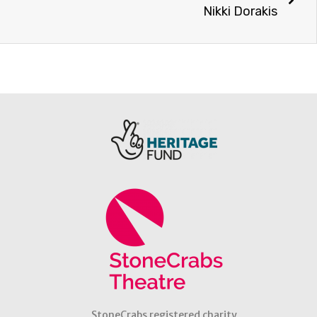
Nikki Dorakis
StoneCrabs registered charity