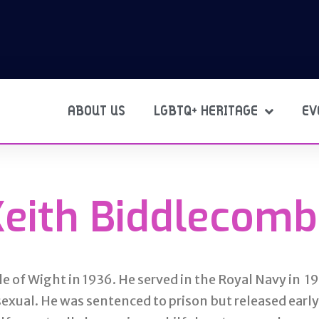
ABOUT US
LGBTQ+ HERITAGE
EV
Keith Biddlecomb
e of Wight in 1936. He served in the Royal Navy in 1
exual. He was sentenced to prison but released earl