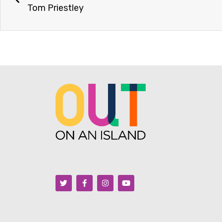
Tom Priestley