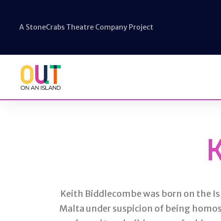
A StoneCrabs Theatre Company Project
Keith Biddlecombe was born on the Isl
Malta under suspicion of being homos