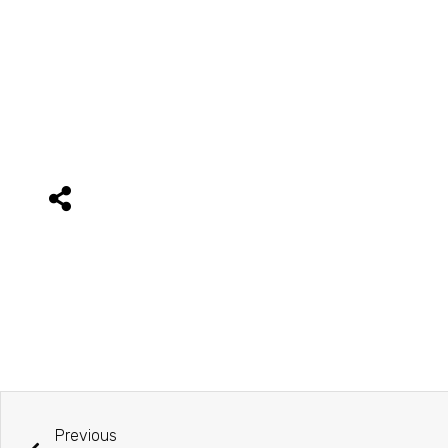
Previous