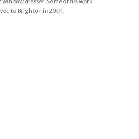
nd window dresser. Some of his work
ved to Brighton in 2001.