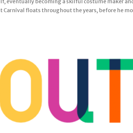
self, eventually becoming a skilful costume maker a
ht Carnival floats throughout the years, before he mo