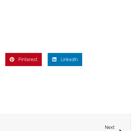
Pinterest
LinkedIn
Next