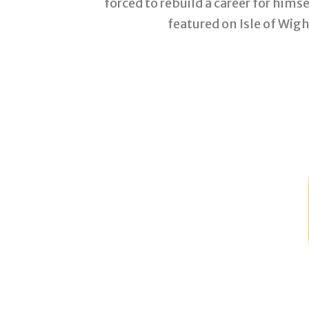
forced to rebuild a career for him
featured on Isle of Wig