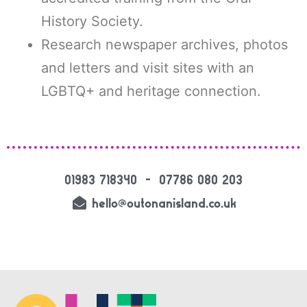
History Society.
Research newspaper archives, photos
and letters and visit sites with an
LGBTQ+ and heritage connection.
01983 718340 – 07786 080 203
hello@outonanisland.co.uk