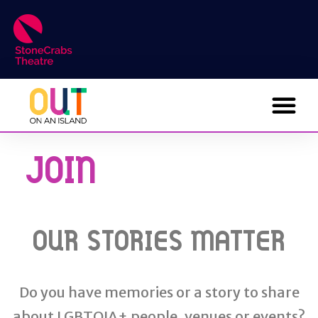
JOIN
OUR STORIES MATTER
Do you have memories or a story to share
about LGBTQIA+ people, venues or events?