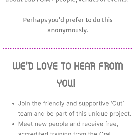
Perhaps you’d prefer to do this
anonymously.
WE’D LOVE TO HEAR FROM
YOU!
Join the friendly and supportive ‘Out’
team and be part of this unique project.
Meet new people and receive free,
accredited training from the Oral